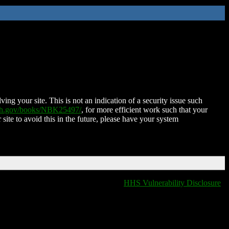
ing your site. This is not an indication of a security issue such
nih.gov/books/NBK25497/
, for more efficient work such that your
 site to avoid this in the future, please have your system
HHS Vulnerability Disclosure