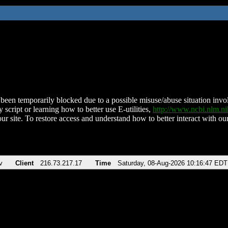
been temporarily blocked due to a possible misuse/abuse situation involv
 script or learning how to better use E-utilities,
http://www.ncbi.nlm.
ur site. To restore access and understand how to better interact with our
v
Client
216.73.217.17
Time
Saturday, 08-Aug-2026 10:16:47 EDT