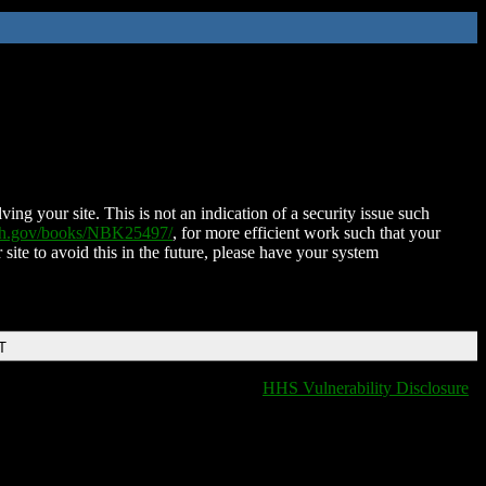
ing your site. This is not an indication of a security issue such
nih.gov/books/NBK25497/
, for more efficient work such that your
 site to avoid this in the future, please have your system
T
HHS Vulnerability Disclosure