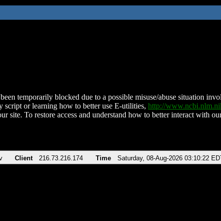
been temporarily blocked due to a possible misuse/abuse situation involv
 script or learning how to better use E-utilities,
http://www.ncbi.nlm.
ur site. To restore access and understand how to better interact with our
v
Client
216.73.216.174
Time
Saturday, 08-Aug-2026 03:10:22 ED