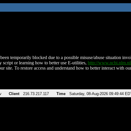
been temporarily blocked due to a possible misuse/abuse situation involv
 script or learning how to better use E-utilities,
http://www.ncbi.nlm.
ur site. To restore access and understand how to better interact with our
v
Client
216.73.217.117
Time
Saturday, 08-Aug-2026 09:49:44 ED