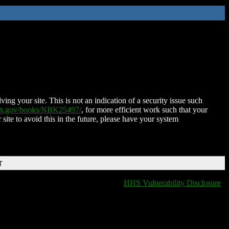
ing your site. This is not an indication of a security issue such
nih.gov/books/NBK25497/
, for more efficient work such that your
 site to avoid this in the future, please have your system
T
HHS Vulnerability Disclosure