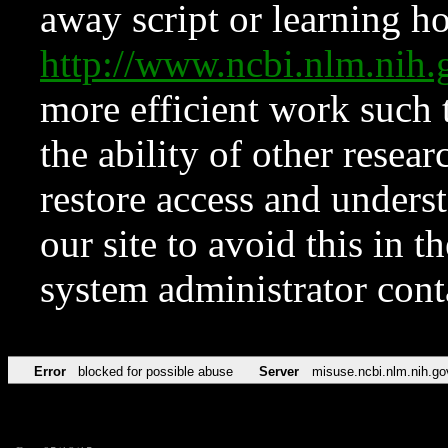
away script or learning how
http://www.ncbi.nlm.ni
more efficient work such 
the ability of other resear
restore access and underst
our site to avoid this in t
system administrator con
Error
blocked for possible abuse
Server
misuse.ncbi.nlm.nih.go