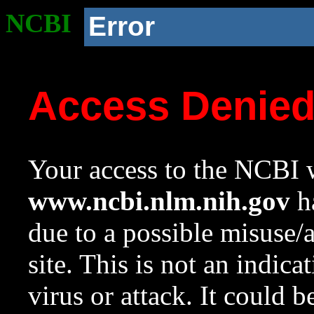
NCBI
Error
Access Denie
Your access to the NCBI w
www.ncbi.nlm.nih.gov
ha
due to a possible misuse/
site. This is not an indica
virus or attack. It could 