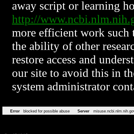
away script or learning how
http://www.ncbi.nlm.ni
more efficient work such 
the ability of other resear
restore access and underst
our site to avoid this in t
system administrator con
Error
blocked for possible abuse
Server
misuse.ncbi.nlm.nih.go