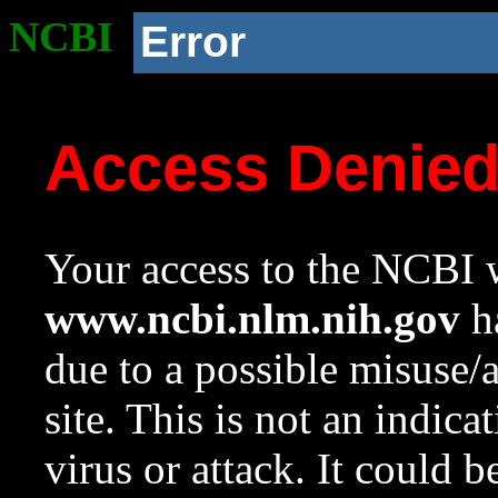
NCBI
Error
Access Denie
Your access to the NCBI w
www.ncbi.nlm.nih.gov
ha
due to a possible misuse/
site. This is not an indica
virus or attack. It could 