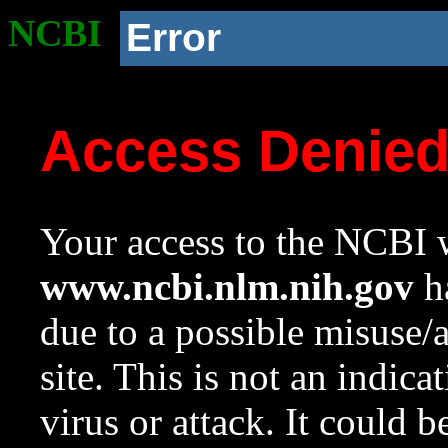
NCBI
Error
Access Denie
Your access to the NCBI w
www.ncbi.nlm.nih.gov
ha
due to a possible misuse/
site. This is not an indica
virus or attack. It could 