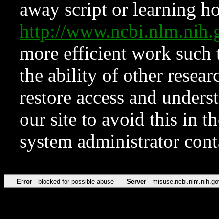
away script or learning how
http://www.ncbi.nlm.ni
more efficient work such 
the ability of other resear
restore access and underst
our site to avoid this in t
system administrator con
Error
blocked for possible abuse
Server
misuse.ncbi.nlm.nih.go