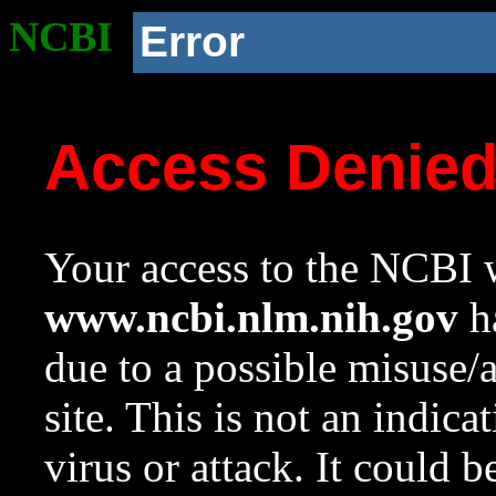
NCBI
Error
Access Denie
Your access to the NCBI w
www.ncbi.nlm.nih.gov
ha
due to a possible misuse/
site. This is not an indica
virus or attack. It could 