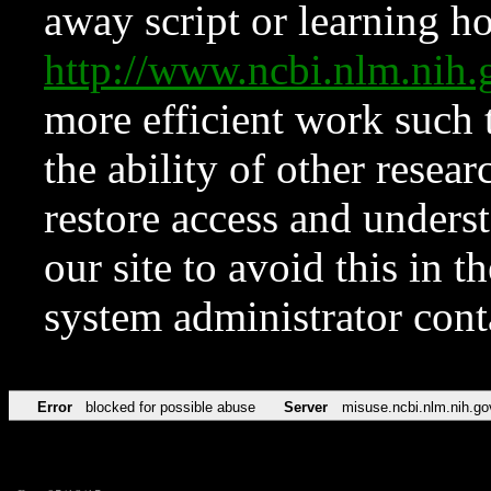
away script or learning how
http://www.ncbi.nlm.ni
more efficient work such 
the ability of other resear
restore access and underst
our site to avoid this in t
system administrator con
Error
blocked for possible abuse
Server
misuse.ncbi.nlm.nih.go