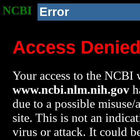
NCBI
Error
Access Denie
Your access to the NCBI w
www.ncbi.nlm.nih.gov
ha
due to a possible misuse/
site. This is not an indica
virus or attack. It could 