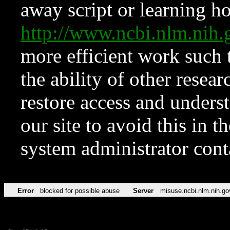
away script or learning how
http://www.ncbi.nlm.ni
more efficient work such 
the ability of other resear
restore access and underst
our site to avoid this in t
system administrator con
Error
blocked for possible abuse
Server
misuse.ncbi.nlm.nih.go