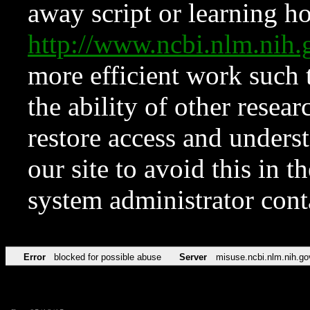
away script or learning how
http://www.ncbi.nlm.ni
more efficient work such 
the ability of other resear
restore access and underst
our site to avoid this in t
system administrator con
Error
blocked for possible abuse
Server
misuse.ncbi.nlm.nih.go