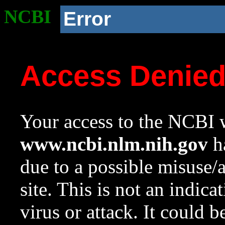
NCBI
Error
Access Denie
Your access to the NCBI w
www.ncbi.nlm.nih.gov
ha
due to a possible misuse/
site. This is not an indica
virus or attack. It could 