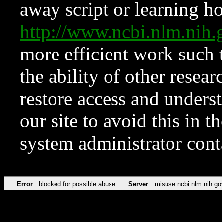
away script or learning how
http://www.ncbi.nlm.ni
more efficient work such 
the ability of other resear
restore access and underst
our site to avoid this in t
system administrator con
Error
blocked for possible abuse
Server
misuse.ncbi.nlm.nih.go