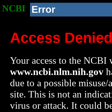
NCBI
Error
Access Denie
Your access to the NCBI w
www.ncbi.nlm.nih.gov
ha
due to a possible misuse/
site. This is not an indica
virus or attack. It could 