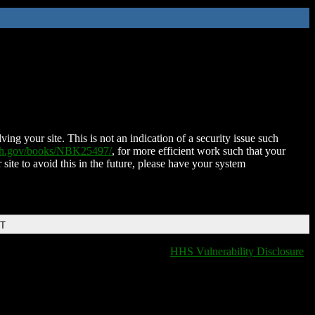
ing your site. This is not an indication of a security issue such
nih.gov/books/NBK25497/
, for more efficient work such that your
 site to avoid this in the future, please have your system
DT
HHS Vulnerability Disclosure