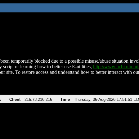
been temporarily blocked due to a possible misuse/abuse situation involv
 script or learning how to better use E-utilities,
http://www.ncbi.nlm.
ur site. To restore access and understand how to better interact with our
v
Client
216.73.216.216
Time
Thursday, 06-Aug-2026 17:51:51 E