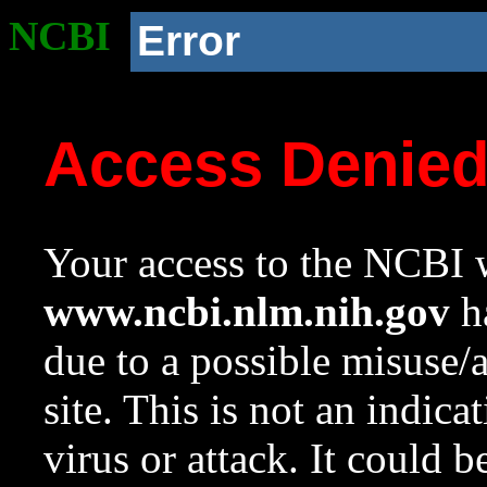
NCBI
Error
Access Denie
Your access to the NCBI w
www.ncbi.nlm.nih.gov
ha
due to a possible misuse/
site. This is not an indica
virus or attack. It could 