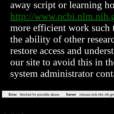
away script or learning how
http://www.ncbi.nlm.ni
more efficient work such 
the ability of other resear
restore access and underst
our site to avoid this in t
system administrator con
Error
blocked for possible abuse
Server
misuse.ncbi.nlm.nih.go