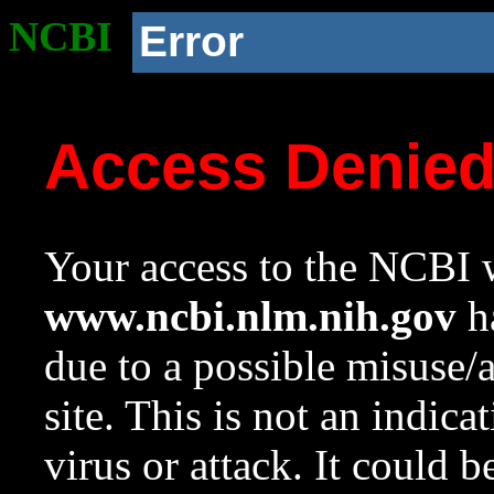
NCBI
Error
Access Denie
Your access to the NCBI w
www.ncbi.nlm.nih.gov
ha
due to a possible misuse/
site. This is not an indica
virus or attack. It could 