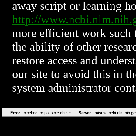
away script or learning how
http://www.ncbi.nlm.ni
more efficient work such 
the ability of other resear
restore access and underst
our site to avoid this in t
system administrator con
Error
blocked for possible abuse
Server
misuse.ncbi.nlm.nih.go