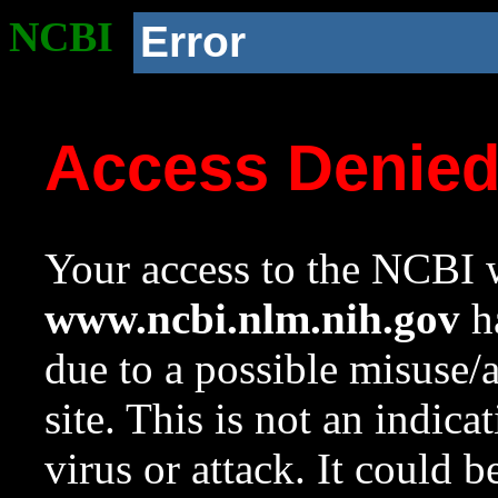
NCBI
Error
Access Denie
Your access to the NCBI w
www.ncbi.nlm.nih.gov
ha
due to a possible misuse/
site. This is not an indica
virus or attack. It could 