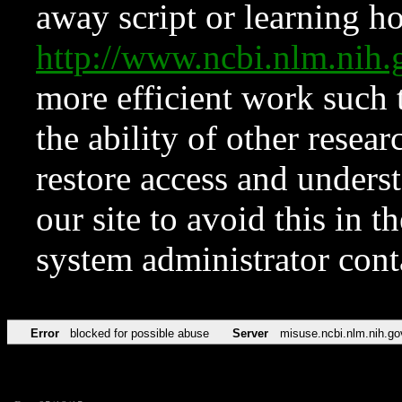
away script or learning how
http://www.ncbi.nlm.ni
more efficient work such 
the ability of other resear
restore access and underst
our site to avoid this in t
system administrator con
Error
blocked for possible abuse
Server
misuse.ncbi.nlm.nih.go