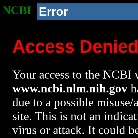
NCBI
Error
Access Denie
Your access to the NCBI w
www.ncbi.nlm.nih.gov
ha
due to a possible misuse/
site. This is not an indica
virus or attack. It could 