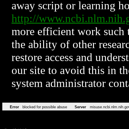
away script or learning how
http://www.ncbi.nlm.ni
more efficient work such 
the ability of other resear
restore access and underst
our site to avoid this in t
system administrator con
Error
blocked for possible abuse
Server
misuse.ncbi.nlm.nih.go