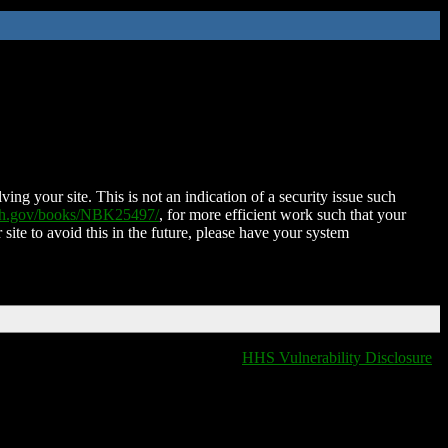
ing your site. This is not an indication of a security issue such
nih.gov/books/NBK25497/
, for more efficient work such that your
 site to avoid this in the future, please have your system
HHS Vulnerability Disclosure