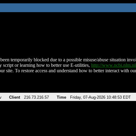
been temporarily blocked due to a possible misuse/abuse situation involv
 script or learning how to better use E-utilities,
http://www.ncbi.nlm.
ur site. To restore access and understand how to better interact with our
v
Client
216.73.216.57
Time
Friday, 07-Aug-2026 10:48:53 EDT