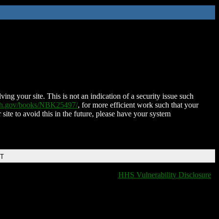
ing your site. This is not an indication of a security issue such
nih.gov/books/NBK25497/
, for more efficient work such that your
 site to avoid this in the future, please have your system
DT
HHS Vulnerability Disclosure