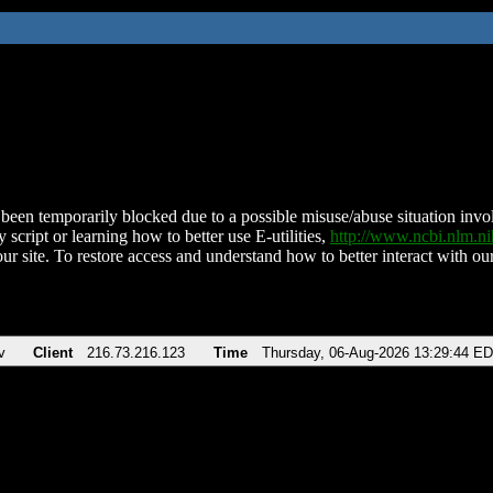
been temporarily blocked due to a possible misuse/abuse situation involv
 script or learning how to better use E-utilities,
http://www.ncbi.nlm.
ur site. To restore access and understand how to better interact with our
v
Client
216.73.216.123
Time
Thursday, 06-Aug-2026 13:29:44 E