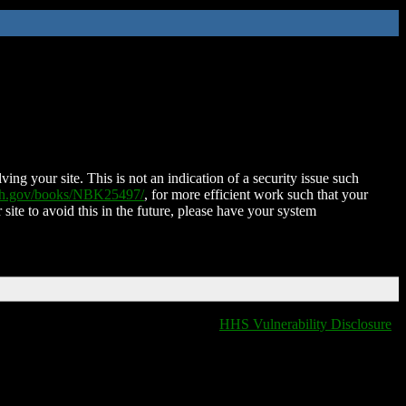
ing your site. This is not an indication of a security issue such
nih.gov/books/NBK25497/
, for more efficient work such that your
 site to avoid this in the future, please have your system
HHS Vulnerability Disclosure