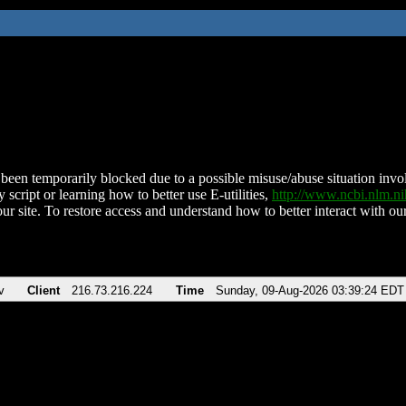
been temporarily blocked due to a possible misuse/abuse situation involv
 script or learning how to better use E-utilities,
http://www.ncbi.nlm.
ur site. To restore access and understand how to better interact with our
v
Client
216.73.216.224
Time
Sunday, 09-Aug-2026 03:39:24 EDT