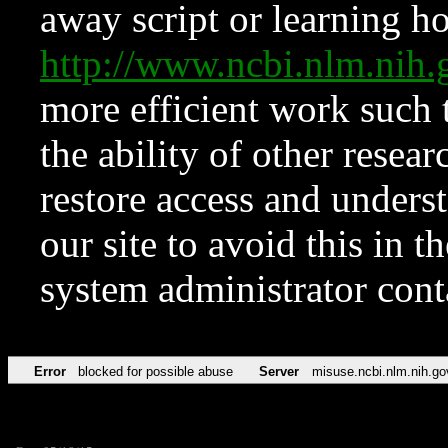
away script or learning how
http://www.ncbi.nlm.ni
more efficient work such 
the ability of other resear
restore access and underst
our site to avoid this in t
system administrator con
Error
blocked for possible abuse
Server
misuse.ncbi.nlm.nih.go