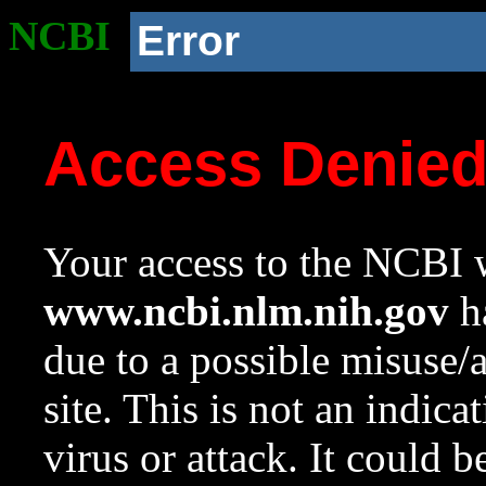
NCBI
Error
Access Denie
Your access to the NCBI w
www.ncbi.nlm.nih.gov
ha
due to a possible misuse/
site. This is not an indica
virus or attack. It could 