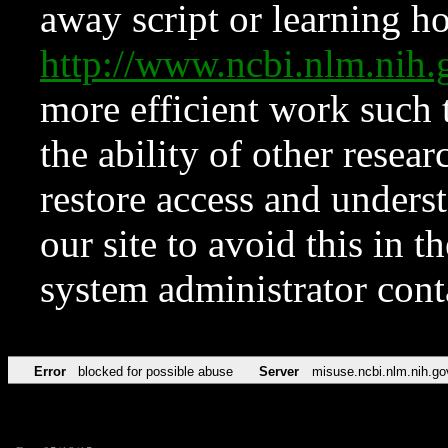
away script or learning how
http://www.ncbi.nlm.ni
more efficient work such 
the ability of other resear
restore access and underst
our site to avoid this in t
system administrator con
Error
blocked for possible abuse
Server
misuse.ncbi.nlm.nih.go