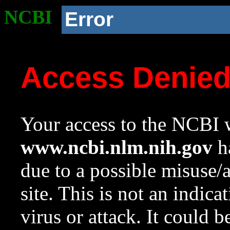
NCBI
Error
Access Denie
Your access to the NCBI w
www.ncbi.nlm.nih.gov
ha
due to a possible misuse/
site. This is not an indica
virus or attack. It could 