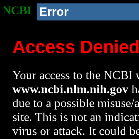
NCBI
Error
Access Denie
Your access to the NCBI w
www.ncbi.nlm.nih.gov
ha
due to a possible misuse/
site. This is not an indica
virus or attack. It could 