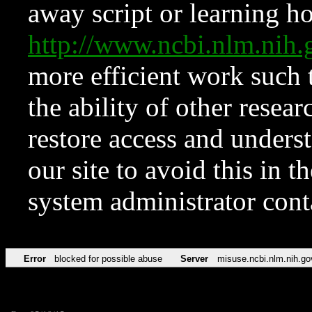
away script or learning how
http://www.ncbi.nlm.ni
more efficient work such 
the ability of other resear
restore access and underst
our site to avoid this in t
system administrator con
Error
blocked for possible abuse
Server
misuse.ncbi.nlm.nih.go