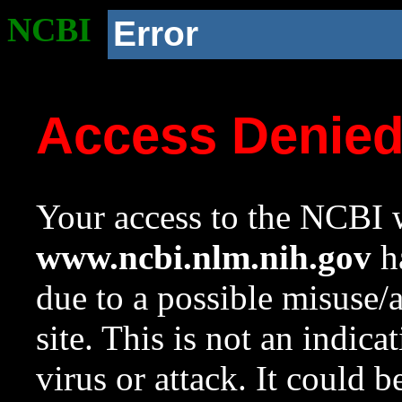
NCBI
Error
Access Denie
Your access to the NCBI w
www.ncbi.nlm.nih.gov
ha
due to a possible misuse/
site. This is not an indica
virus or attack. It could 