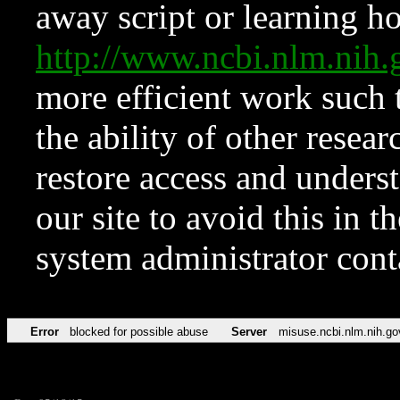
away script or learning how
http://www.ncbi.nlm.ni
more efficient work such 
the ability of other resear
restore access and underst
our site to avoid this in t
system administrator con
Error
blocked for possible abuse
Server
misuse.ncbi.nlm.nih.go