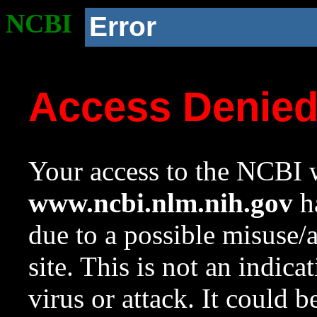
NCBI
Error
Access Denie
Your access to the NCBI w
www.ncbi.nlm.nih.gov
ha
due to a possible misuse/
site. This is not an indica
virus or attack. It could 