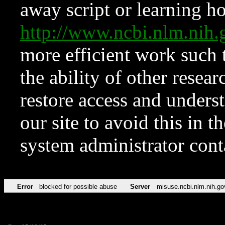
away script or learning how
http://www.ncbi.nlm.ni
more efficient work such 
the ability of other resear
restore access and underst
our site to avoid this in t
system administrator con
Error
blocked for possible abuse
Server
misuse.ncbi.nlm.nih.go