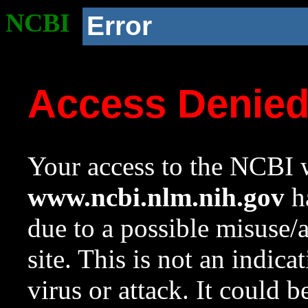
NCBI
Error
Access Denie
Your access to the NCBI w
www.ncbi.nlm.nih.gov
ha
due to a possible misuse/
site. This is not an indica
virus or attack. It could 