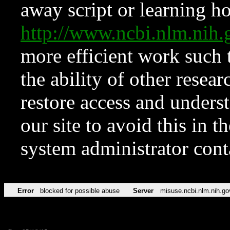
away script or learning how
http://www.ncbi.nlm.ni
more efficient work such 
the ability of other resear
restore access and underst
our site to avoid this in t
system administrator con
Error
blocked for possible abuse
Server
misuse.ncbi.nlm.nih.go