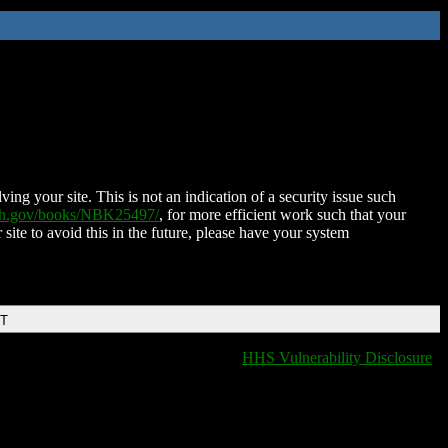
ing your site. This is not an indication of a security issue such
nih.gov/books/NBK25497/
, for more efficient work such that your
 site to avoid this in the future, please have your system
DT
HHS Vulnerability Disclosure