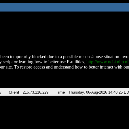
been temporarily blocked due to a possible misuse/abuse situation involv
 script or learning how to better use E-utilities,
http://www.ncbi.nlm.
ur site. To restore access and understand how to better interact with our
v
Client
216.73.216.229
Time
Thursday, 06-Aug-2026 14:48:25 E