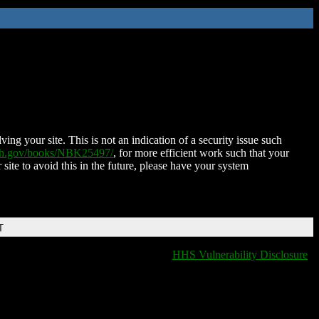
ing your site. This is not an indication of a security issue such
nih.gov/books/NBK25497/
, for more efficient work such that your
 site to avoid this in the future, please have your system
T
HHS Vulnerability Disclosure