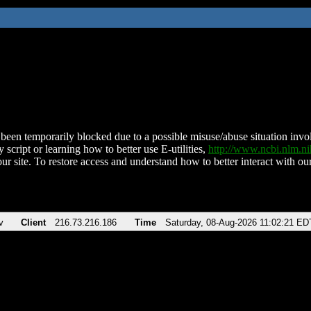
been temporarily blocked due to a possible misuse/abuse situation involv
 script or learning how to better use E-utilities,
http://www.ncbi.nlm.
ur site. To restore access and understand how to better interact with our
v
Client
216.73.216.186
Time
Saturday, 08-Aug-2026 11:02:21 ED