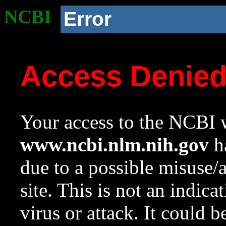
NCBI
Error
Access Denie
Your access to the NCBI w
www.ncbi.nlm.nih.gov
ha
due to a possible misuse/
site. This is not an indica
virus or attack. It could 