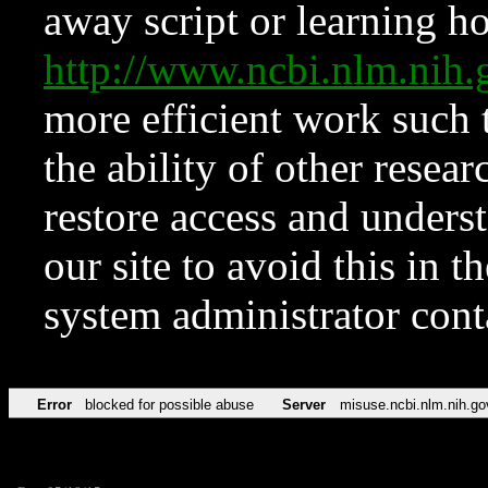
away script or learning how
http://www.ncbi.nlm.ni
more efficient work such 
the ability of other resear
restore access and underst
our site to avoid this in t
system administrator con
Error
blocked for possible abuse
Server
misuse.ncbi.nlm.nih.go