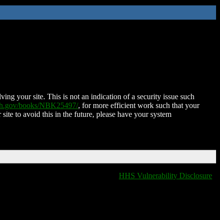
ing your site. This is not an indication of a security issue such
nih.gov/books/NBK25497/
, for more efficient work such that your
 site to avoid this in the future, please have your system
HHS Vulnerability Disclosure