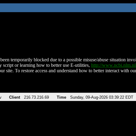
been temporarily blocked due to a possible misuse/abuse situation involv
 script or learning how to better use E-utilities,
http://www.ncbi.nlm.
ur site. To restore access and understand how to better interact with our
v
Client
216.73.216.69
Time
Sunday, 09-Aug-2026 03:39:22 EDT