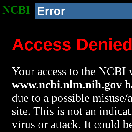
NCBI
Error
Access Denie
Your access to the NCBI w
www.ncbi.nlm.nih.gov
ha
due to a possible misuse/
site. This is not an indica
virus or attack. It could 