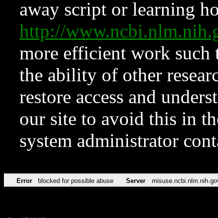
away script or learning how
http://www.ncbi.nlm.ni
more efficient work such 
the ability of other resear
restore access and underst
our site to avoid this in t
system administrator con
Error
blocked for possible abuse
Server
misuse.ncbi.nlm.nih.go