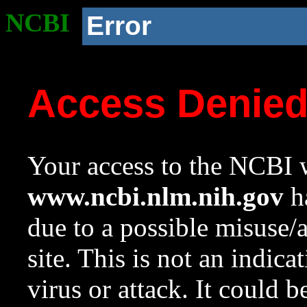
NCBI
Error
Access Denie
Your access to the NCBI w
www.ncbi.nlm.nih.gov
ha
due to a possible misuse/
site. This is not an indica
virus or attack. It could 