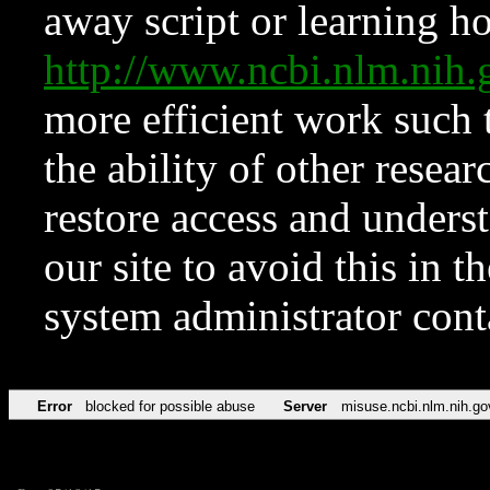
away script or learning how
http://www.ncbi.nlm.ni
more efficient work such 
the ability of other resear
restore access and underst
our site to avoid this in t
system administrator con
Error
blocked for possible abuse
Server
misuse.ncbi.nlm.nih.go