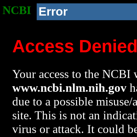
NCBI
Error
Access Denie
Your access to the NCBI w
www.ncbi.nlm.nih.gov
ha
due to a possible misuse/
site. This is not an indica
virus or attack. It could 