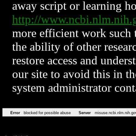
away script or learning how
http://www.ncbi.nlm.ni
more efficient work such 
the ability of other resear
restore access and underst
our site to avoid this in t
system administrator con
Error
blocked for possible abuse
Server
misuse.ncbi.nlm.nih.go