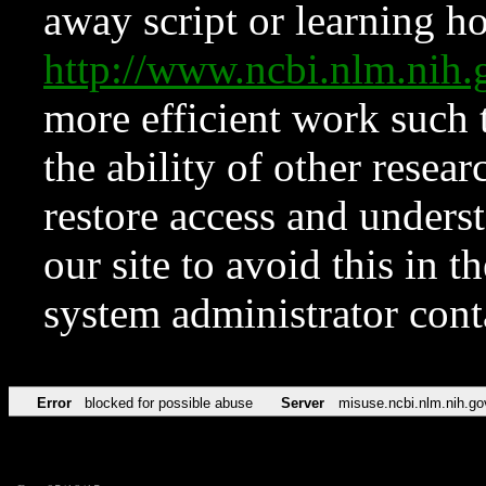
away script or learning how
http://www.ncbi.nlm.ni
more efficient work such 
the ability of other resear
restore access and underst
our site to avoid this in t
system administrator con
Error
blocked for possible abuse
Server
misuse.ncbi.nlm.nih.go