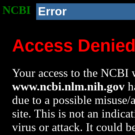
NCBI
Error
Access Denie
Your access to the NCBI w
www.ncbi.nlm.nih.gov
ha
due to a possible misuse/
site. This is not an indica
virus or attack. It could 