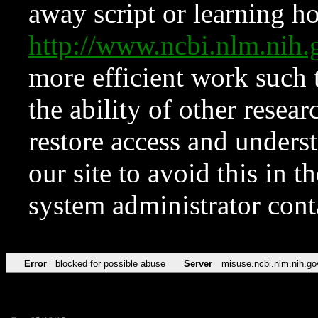
away script or learning how
http://www.ncbi.nlm.ni
more efficient work such 
the ability of other resear
restore access and underst
our site to avoid this in t
system administrator con
Error
blocked for possible abuse
Server
misuse.ncbi.nlm.nih.go