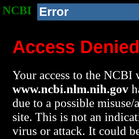
NCBI
Error
Access Denie
Your access to the NCBI w
www.ncbi.nlm.nih.gov
ha
due to a possible misuse/
site. This is not an indica
virus or attack. It could 