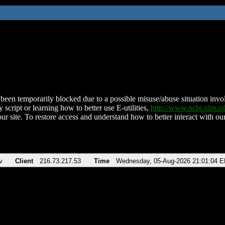
been temporarily blocked due to a possible misuse/abuse situation involv
 script or learning how to better use E-utilities,
http://www.ncbi.nlm.
ur site. To restore access and understand how to better interact with our
v
Client
216.73.217.53
Time
Wednesday, 05-Aug-2026 21:01:04 