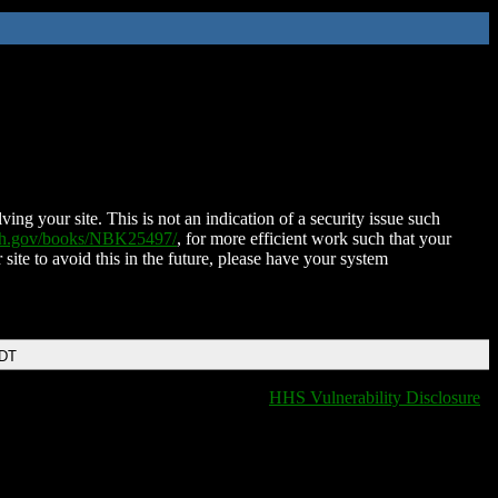
ing your site. This is not an indication of a security issue such
nih.gov/books/NBK25497/
, for more efficient work such that your
 site to avoid this in the future, please have your system
EDT
HHS Vulnerability Disclosure