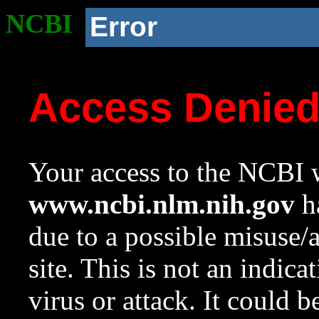
NCBI
Error
Access Denie
Your access to the NCBI w
www.ncbi.nlm.nih.gov
ha
due to a possible misuse/
site. This is not an indica
virus or attack. It could 