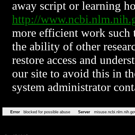
away script or learning how
http://www.ncbi.nlm.ni
more efficient work such 
the ability of other resear
restore access and underst
our site to avoid this in t
system administrator con
Error
blocked for possible abuse
Server
misuse.ncbi.nlm.nih.go