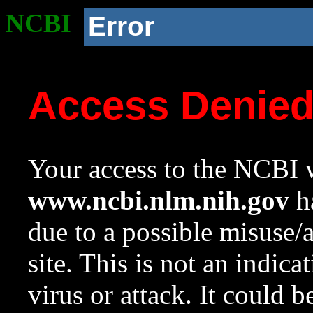
NCBI
Error
Access Denie
Your access to the NCBI w
www.ncbi.nlm.nih.gov
ha
due to a possible misuse/
site. This is not an indica
virus or attack. It could 