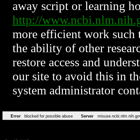
away script or learning how
http://www.ncbi.nlm.ni
more efficient work such 
the ability of other resear
restore access and underst
our site to avoid this in t
system administrator con
Error
blocked for possible abuse
Server
misuse.ncbi.nlm.nih.go