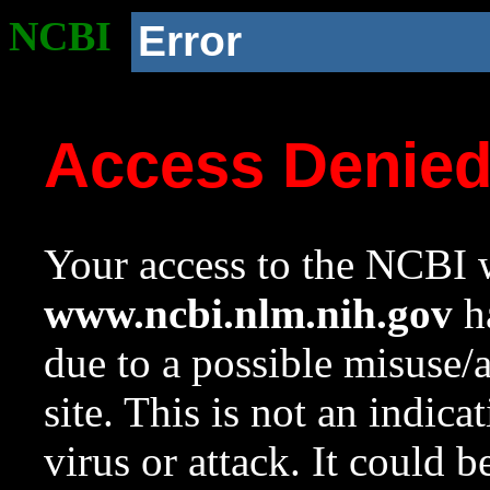
NCBI
Error
Access Denie
Your access to the NCBI w
www.ncbi.nlm.nih.gov
ha
due to a possible misuse/
site. This is not an indica
virus or attack. It could 