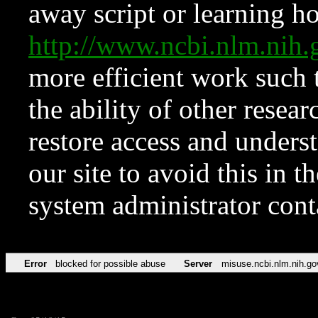
away script or learning how
http://www.ncbi.nlm.ni
more efficient work such 
the ability of other resear
restore access and underst
our site to avoid this in t
system administrator con
Error
blocked for possible abuse
Server
misuse.ncbi.nlm.nih.go