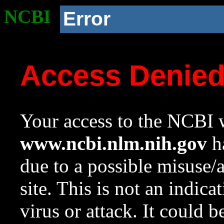
NCBI
Error
Access Denie
Your access to the NCBI w
www.ncbi.nlm.nih.gov
ha
due to a possible misuse/
site. This is not an indica
virus or attack. It could 