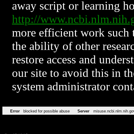
away script or learning how
http://www.ncbi.nlm.ni
more efficient work such 
the ability of other resear
restore access and underst
our site to avoid this in t
system administrator con
Error
blocked for possible abuse
Server
misuse.ncbi.nlm.nih.go