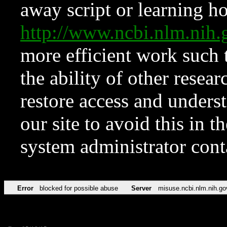
away script or learning how
http://www.ncbi.nlm.ni
more efficient work such 
the ability of other resear
restore access and underst
our site to avoid this in t
system administrator con
Error
blocked for possible abuse
Server
misuse.ncbi.nlm.nih.go