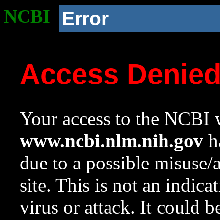
NCBI
Error
Access Denie
Your access to the NCBI w
www.ncbi.nlm.nih.gov
ha
due to a possible misuse/
site. This is not an indica
virus or attack. It could 