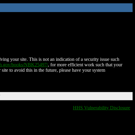
ing your site. This is not an indication of a security issue such
nih.gov/books/NBK25497/
, for more efficient work such that your
 site to avoid this in the future, please have your system
T
HHS Vulnerability Disclosure