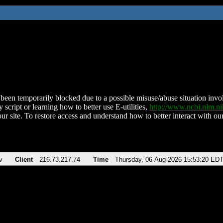
been temporarily blocked due to a possible misuse/abuse situation involv
 script or learning how to better use E-utilities,
http://www.ncbi.nlm.
ur site. To restore access and understand how to better interact with our
v
Client
216.73.217.74
Time
Thursday, 06-Aug-2026 15:53:20 ED