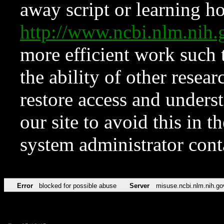
away script or learning how
http://www.ncbi.nlm.ni
more efficient work such 
the ability of other resear
restore access and underst
our site to avoid this in t
system administrator con
Error
blocked for possible abuse
Server
misuse.ncbi.nlm.nih.go