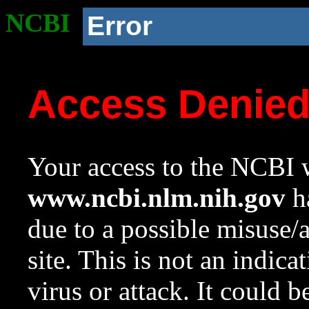
NCBI
Error
Access Denie
Your access to the NCBI w
www.ncbi.nlm.nih.gov
ha
due to a possible misuse/
site. This is not an indica
virus or attack. It could 