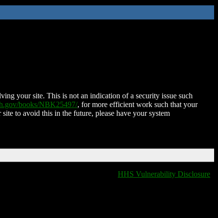
ing your site. This is not an indication of a security issue such
nih.gov/books/NBK25497/
, for more efficient work such that your
 site to avoid this in the future, please have your system
HHS Vulnerability Disclosure