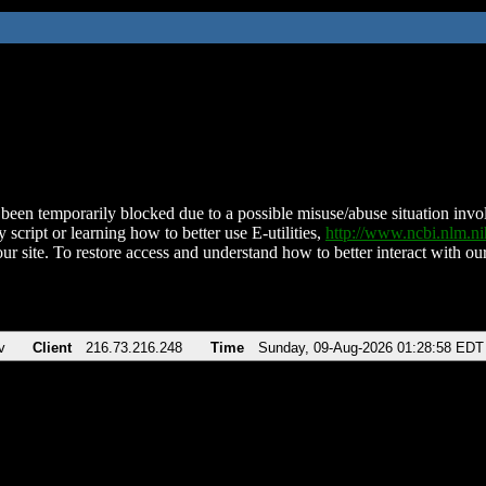
been temporarily blocked due to a possible misuse/abuse situation involv
 script or learning how to better use E-utilities,
http://www.ncbi.nlm.
ur site. To restore access and understand how to better interact with our
v
Client
216.73.216.248
Time
Sunday, 09-Aug-2026 01:28:58 EDT