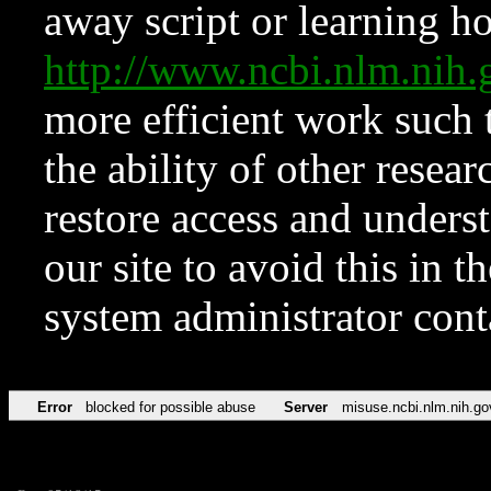
away script or learning how
http://www.ncbi.nlm.ni
more efficient work such 
the ability of other resear
restore access and underst
our site to avoid this in t
system administrator con
Error
blocked for possible abuse
Server
misuse.ncbi.nlm.nih.go