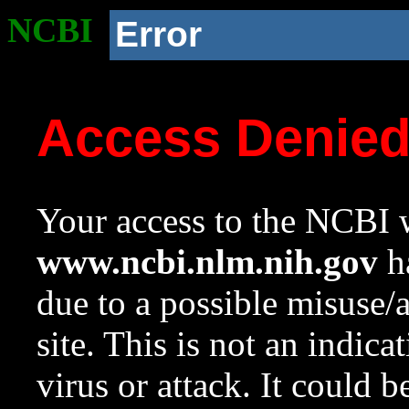
NCBI
Error
Access Denie
Your access to the NCBI w
www.ncbi.nlm.nih.gov
ha
due to a possible misuse/
site. This is not an indica
virus or attack. It could 