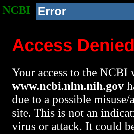
NCBI
Error
Access Denie
Your access to the NCBI w
www.ncbi.nlm.nih.gov
ha
due to a possible misuse/
site. This is not an indica
virus or attack. It could 