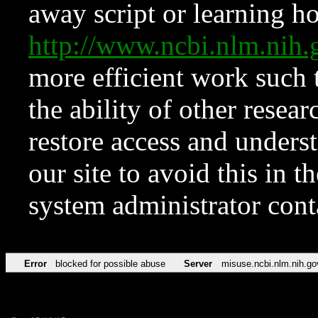
away script or learning how
http://www.ncbi.nlm.ni
more efficient work such 
the ability of other resear
restore access and underst
our site to avoid this in t
system administrator con
Error
blocked for possible abuse
Server
misuse.ncbi.nlm.nih.go