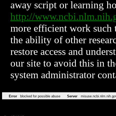
away script or learning how
http://www.ncbi.nlm.ni
more efficient work such 
the ability of other resear
restore access and underst
our site to avoid this in t
system administrator con
Error
blocked for possible abuse
Server
misuse.ncbi.nlm.nih.go