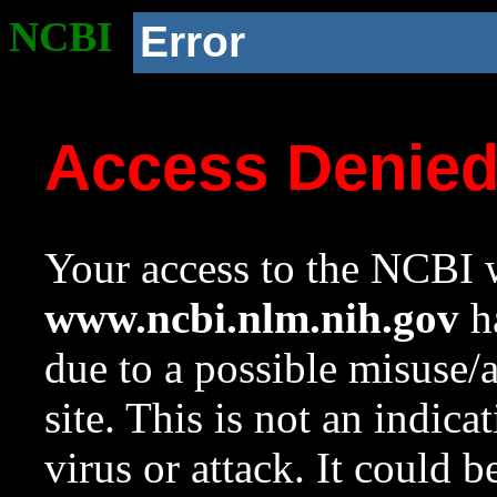
NCBI
Error
Access Denie
Your access to the NCBI w
www.ncbi.nlm.nih.gov
ha
due to a possible misuse/
site. This is not an indica
virus or attack. It could 