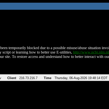
been temporarily blocked due to a possible misuse/abuse situation involv
 script or learning how to better use E-utilities,
http://www.ncbi.nlm.
ur site. To restore access and understand how to better interact with our
v
Client
216.73.216.7
Time
Thursday, 06-Aug-2026 19:48:14 EDT