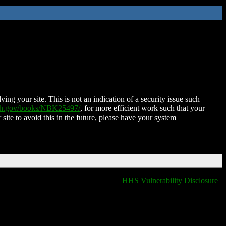
ing your site. This is not an indication of a security issue such
nih.gov/books/NBK25497/
, for more efficient work such that your
 site to avoid this in the future, please have your system
HHS Vulnerability Disclosure