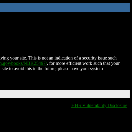
ing your site. This is not an indication of a security issue such
nih.gov/books/NBK25497/
, for more efficient work such that your
 site to avoid this in the future, please have your system
T
HHS Vulnerability Disclosure