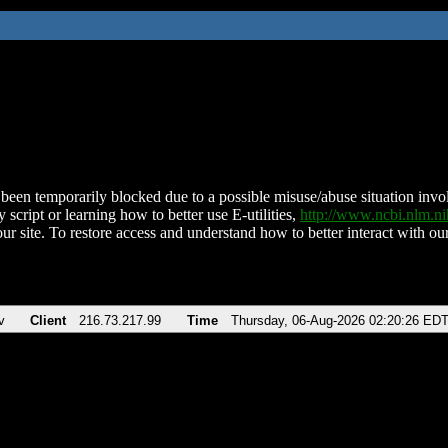
been temporarily blocked due to a possible misuse/abuse situation involv
 script or learning how to better use E-utilities,
http://www.ncbi.nlm.
ur site. To restore access and understand how to better interact with our
v
Client
216.73.217.99
Time
Thursday, 06-Aug-2026 02:20:26 ED