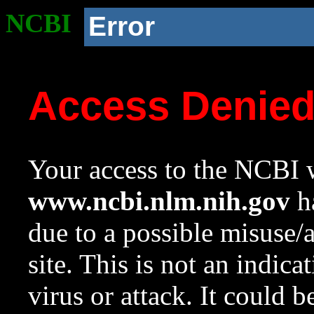
NCBI
Error
Access Denie
Your access to the NCBI w
www.ncbi.nlm.nih.gov
ha
due to a possible misuse/
site. This is not an indica
virus or attack. It could 