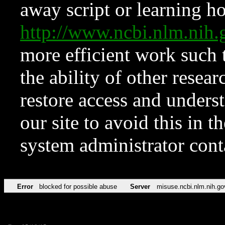
away script or learning how
http://www.ncbi.nlm.ni
more efficient work such 
the ability of other resear
restore access and underst
our site to avoid this in t
system administrator con
Error
blocked for possible abuse
Server
misuse.ncbi.nlm.nih.go