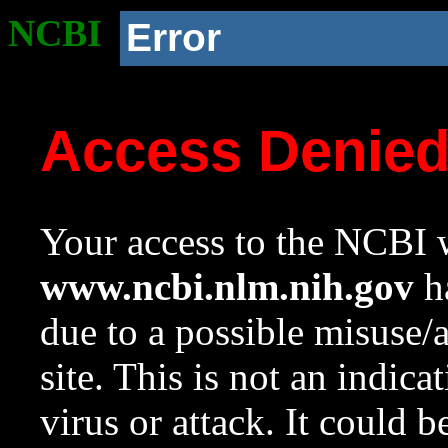
NCBI
Error
Access Denie
Your access to the NCBI w
www.ncbi.nlm.nih.gov
ha
due to a possible misuse/
site. This is not an indica
virus or attack. It could 