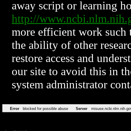
away script or learning how
http://www.ncbi.nlm.ni
more efficient work such 
the ability of other resear
restore access and underst
our site to avoid this in t
system administrator con
Error
blocked for possible abuse
Server
misuse.ncbi.nlm.nih.go