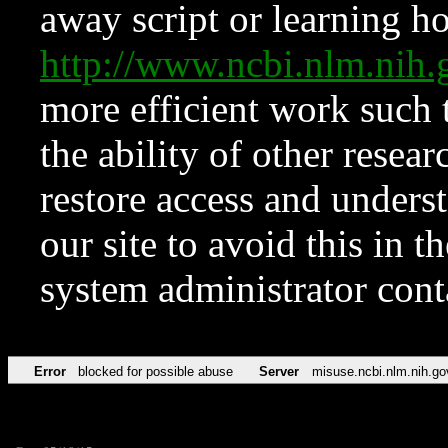
away script or learning how
http://www.ncbi.nlm.ni
more efficient work such 
the ability of other resear
restore access and underst
our site to avoid this in t
system administrator con
Error
blocked for possible abuse
Server
misuse.ncbi.nlm.nih.go