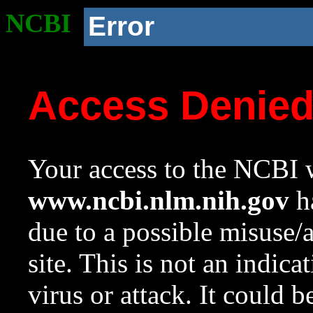
NCBI
Error
Access Denie
Your access to the NCBI w
www.ncbi.nlm.nih.gov
ha
due to a possible misuse/
site. This is not an indica
virus or attack. It could 